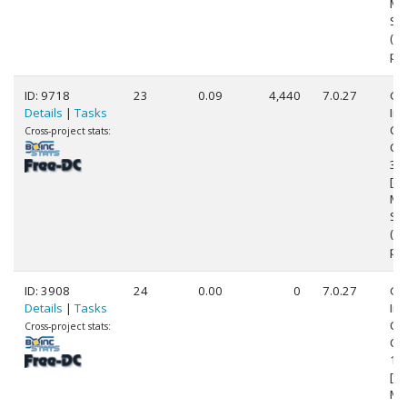
Mo
Ste
(2
pr
ID: 9718
23
0.09
4,440
7.0.27
Ge
Details
|
Tasks
Int
Cor
Cross-project stats:
CP
3.
[Fa
Mo
Ste
(8
pr
ID: 3908
24
0.00
0
7.0.27
Ge
Details
|
Tasks
Int
Cor
Cross-project stats:
CP
1.
[Fa
Mo