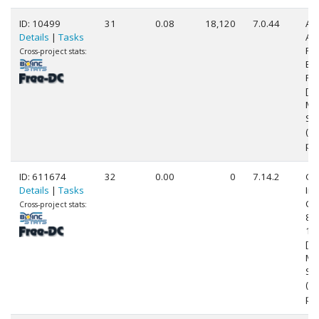
ID: 10499
31
0.08
18,120
7.0.44
Au
Details
|
Tasks
AM
FX
Cross-project stats:
Eig
Pr
[Fa
Mo
Ste
(8
pr
ID: 611674
32
0.00
0
7.14.2
Ge
Details
|
Tasks
Int
Cor
Cross-project stats:
83
1.
[Fa
Mo
St
(8
pr