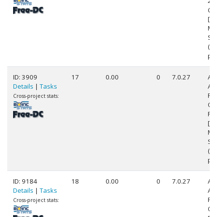
24
@ 
[Fa
Mo
Ste
(4
pr
ID: 3909
17
0.00
0
7.0.27
Au
Details
|
Tasks
AM
FX
Cross-project stats:
Qu
Pr
[Fa
Mo
Ste
(8
pr
ID: 9184
18
0.00
0
7.0.27
Au
Details
|
Tasks
AM
FX
Cross-project stats:
Qu