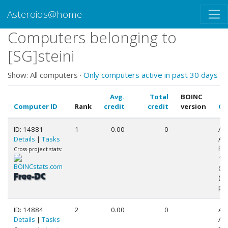
Asteroids@home
Computers belonging to
[SG]steini
Show: All computers ·
Only computers active in past 30 days
Avg.
Total
BOINC
Computer ID
Rank
credit
credit
version
CP
ID: 14881
1
0.00
0
AR
Details
|
Tasks
AR
Pr
Cross-project stats:
1 (
@1
(2
pr
ID: 14884
2
0.00
0
AR
Details
|
Tasks
AR