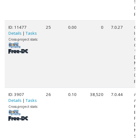
Ste
(8
pr
ID: 11477
25
0.00
0
7.0.27
Ge
Details
|
Tasks
Int
Cor
Cross-project stats:
CP
1.
[Fa
Mo
Ste
(4
pr
ID: 3907
26
0.10
38,520
7.0.44
Au
Details
|
Tasks
AM
FX
Cross-project stats:
Eig
Pr
[Fa
Mo
Ste