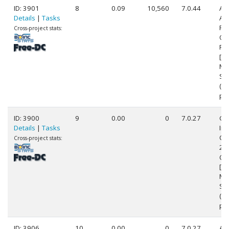
ID: 3901
8
0.09
10,560
7.0.44
Au
Details
|
Tasks
AM
FX
Cross-project stats:
Qu
Pr
[Fa
Mo
Ste
(4
pr
ID: 3900
9
0.00
0
7.0.27
Ge
Details
|
Tasks
Int
Cor
Cross-project stats:
24
@ 
[Fa
Mo
Ste
(8
pr
ID: 3906
10
0.00
0
7.0.27
Au