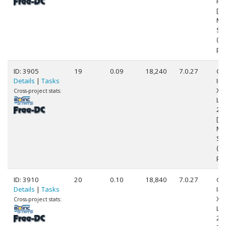
Pr
[Fa
Mo
Ste
(8
pr
ID: 3905
19
0.09
18,240
7.0.27
Ge
Details
|
Tasks
Int
Xe
Cross-project stats:
L5
2.
[Fa
Mo
Ste
(2
pr
ID: 3910
20
0.10
18,840
7.0.27
Ge
Details
|
Tasks
Int
Xe
Cross-project stats:
L5
2.