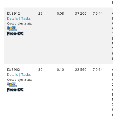
pr
ID: 3912
29
0.08
37,200
7.0.44
Ge
Details
|
Tasks
Int
Cor
Cross-project stats:
CP
1.
[Fa
Mo
Ste
(8
pr
ID: 3902
30
0.10
22,560
7.0.64
Ge
Details
|
Tasks
Int
Cor
Cross-project stats:
24
@ 
[Fa
Mo
Ste
(4
pr