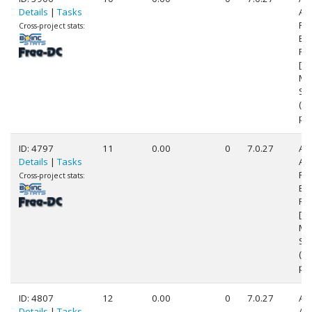
Details
|
Tasks
AM
FX
Cross-project stats:
Eig
Pr
[Fa
Mo
Ste
(1
pr
ID: 4797
11
0.00
0
7.0.27
Au
Details
|
Tasks
AM
FX
Cross-project stats:
Eig
Pr
[Fa
Mo
Ste
(1
pr
ID: 4807
12
0.00
0
7.0.27
Au
Details
|
Tasks
AM