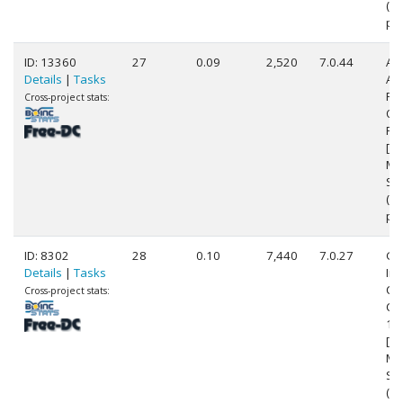
(8
pr
ID: 13360
27
0.09
2,520
7.0.44
Au
Details
|
Tasks
AM
FX
Cross-project stats:
Qu
Pr
[Fa
Mo
Ste
(4
pr
ID: 8302
28
0.10
7,440
7.0.27
Ge
Details
|
Tasks
Int
Cor
Cross-project stats:
CP
1.
[Fa
Mo
Ste
(4