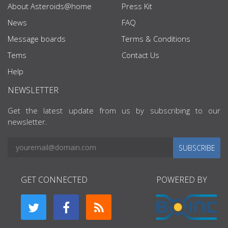
About Asteroids@home
Press Kit
News
FAQ
Message boards
Terms & Conditions
Tems
Contact Us
Help
NEWSLETTER
Get the latest update from us by subscribing to our
newsletter.
SUBSCRIBE
GET CONNECTED
POWERED BY