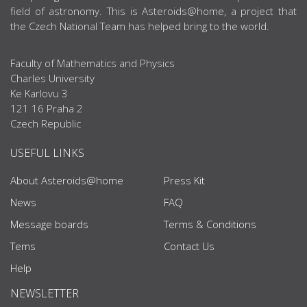
field of astronomy. This is Asteroids@home, a project that
the Czech National Team has helped bring to the world.
Faculty of Mathematics and Physics
Charles University
Ke Karlovu 3
121 16 Praha 2
Czech Republic
USEFUL LINKS
About Asteroids@home
Press Kit
News
FAQ
Message boards
Terms & Conditions
Tems
Contact Us
Help
NEWSLETTER