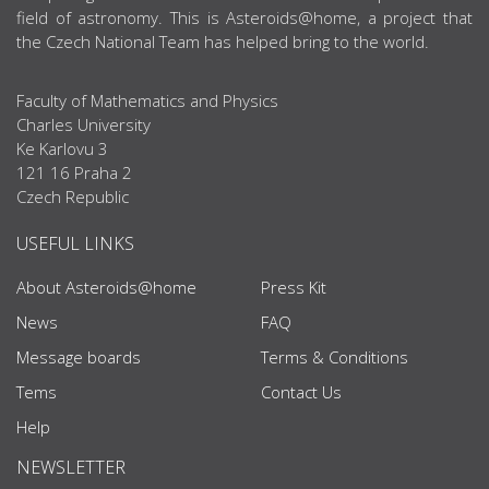
field of astronomy. This is Asteroids@home, a project that
the Czech National Team has helped bring to the world.
Faculty of Mathematics and Physics
Charles University
Ke Karlovu 3
121 16 Praha 2
Czech Republic
USEFUL LINKS
About Asteroids@home
Press Kit
News
FAQ
Message boards
Terms & Conditions
Tems
Contact Us
Help
NEWSLETTER