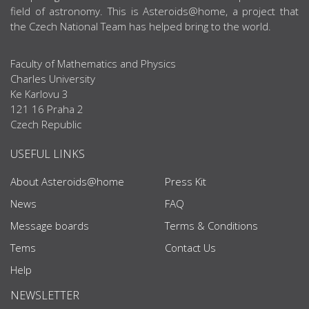
field of astronomy. This is Asteroids@home, a project that
the Czech National Team has helped bring to the world.
Faculty of Mathematics and Physics
Charles University
Ke Karlovu 3
121 16 Praha 2
Czech Republic
USEFUL LINKS
About Asteroids@home
Press Kit
News
FAQ
Message boards
Terms & Conditions
Tems
Contact Us
Help
NEWSLETTER