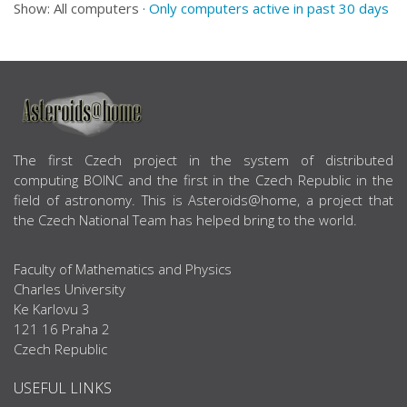
Show: All computers ·
Only computers active in past 30 days
ABOUT US
The first Czech project in the system of distributed
computing BOINC and the first in the Czech Republic in the
field of astronomy. This is Asteroids@home, a project that
the Czech National Team has helped bring to the world.
Faculty of Mathematics and Physics
Charles University
Ke Karlovu 3
121 16 Praha 2
Czech Republic
USEFUL LINKS