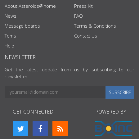
About Asteroids@home
Press Kit
News
FAQ
Message boards
Terms & Conditions
Tems
Contact Us
Help
NEWSLETTER
Get the latest update from us by subscribing to our
newsletter.
SUBSCRIBE
GET CONNECTED
POWERED BY