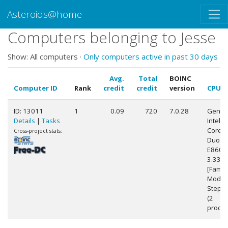
Asteroids@home
Computers belonging to Jesse
Show: All computers ·
Only computers active in past 30 days
Avg.
Total
BOINC
Computer ID
Rank
credit
credit
version
CPU
ID: 13011
1
0.09
720
7.0.28
Genuin
Details
|
Tasks
Intel(R)
Core(
Cross-project stats:
Duo C
E8600
3.33G
[Famil
Model
Steppi
(2
proces