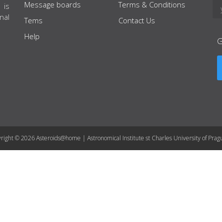
Message boards
Terms & Conditions
 is
nal
Tems
Contact Us
Help
right © 2026 Asteroids@home | Astronomical Institute st Charles University of Prag