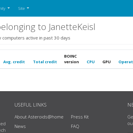
ity
Site
longing to JanetteKeisl
y computers active in past 30 days
BOINC
Avg. credit
Total credit
version
CPU
GPU
Operat
USEFUL LINKS
N
About Asteroids@home
Press Kit
Ge
ou
ted
News
FAQ
ech