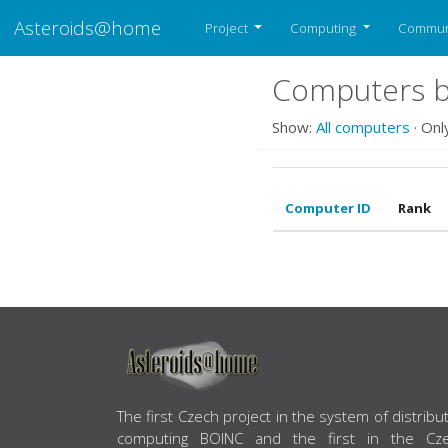
Asteroids@home
Project
Computing
Commun
Computers be
Show:
All computers
· Onl
Computer ID
Rank
ABOUT US
The first Czech project in the system of distribu
computing BOINC and the first in the Cz