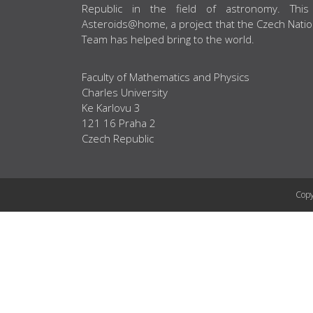
Republic in the field of astronomy. This
Asteroids@home, a project that the Czech Natio
Team has helped bring to the world.
Faculty of Mathematics and Physics
Charles University
Ke Karlovu 3
121 16 Praha 2
Czech Republic
Copy