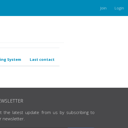
Join
Login
ing System
Last contact
EWSLETTER
t the latest update from us by subscribing to
r newsletter.