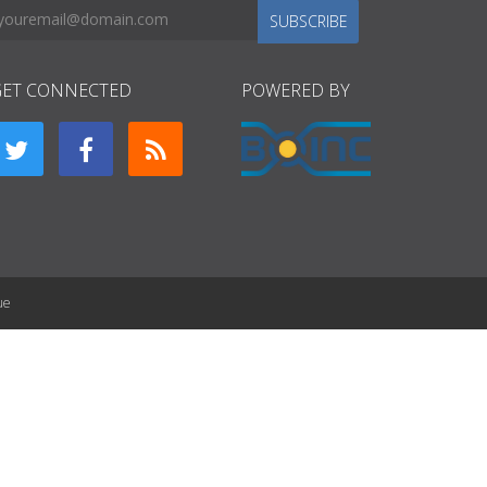
SUBSCRIBE
GET CONNECTED
POWERED BY
ue