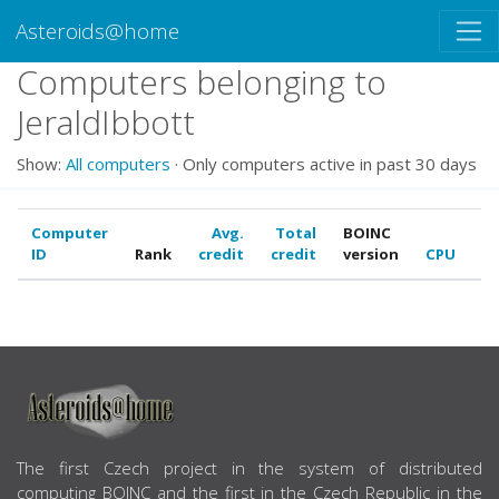
Asteroids@home
Computers belonging to
JeraldIbbott
Show:
All computers
· Only computers active in past 30 days
Computer
Avg.
Total
BOINC
ID
Rank
credit
credit
version
CPU
G
ABOUT US
The first Czech project in the system of distributed
computing BOINC and the first in the Czech Republic in the