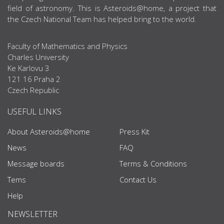
field of astronomy. This is Asteroids@home, a project that
the Czech National Team has helped bring to the world.
Faculty of Mathematics and Physics
Charles University
Ke Karlovu 3
121 16 Praha 2
Czech Republic
USEFUL LINKS
About Asteroids@home
Press Kit
News
FAQ
Message boards
Terms & Conditions
Tems
Contact Us
Help
NEWSLETTER