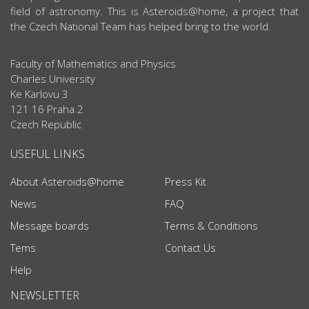
field of astronomy. This is Asteroids@home, a project that
the Czech National Team has helped bring to the world.
Faculty of Mathematics and Physics
Charles University
Ke Karlovu 3
121 16 Praha 2
Czech Republic
USEFUL LINKS
About Asteroids@home
Press Kit
News
FAQ
Message boards
Terms & Conditions
Tems
Contact Us
Help
NEWSLETTER