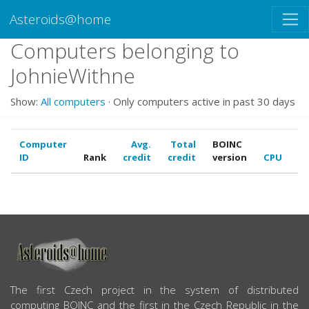
Asteroids@home
Computers belonging to
JohnieWithne
Show:
All computers
· Only computers active in past 30 days
Computer
Avg.
Total
BOINC
ID
Rank
credit
credit
version
CPU
G
ABOUT US
The first Czech project in the system of distributed
computing BOINC and the first in the Czech Republic in the