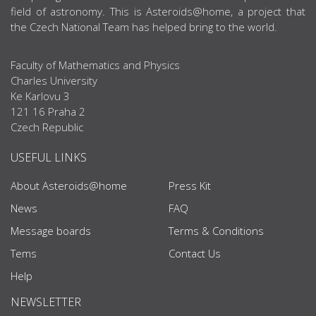
field of astronomy. This is Asteroids@home, a project that
the Czech National Team has helped bring to the world.
Faculty of Mathematics and Physics
Charles University
Ke Karlovu 3
121 16 Praha 2
Czech Republic
USEFUL LINKS
About Asteroids@home
Press Kit
News
FAQ
Message boards
Terms & Conditions
Tems
Contact Us
Help
NEWSLETTER