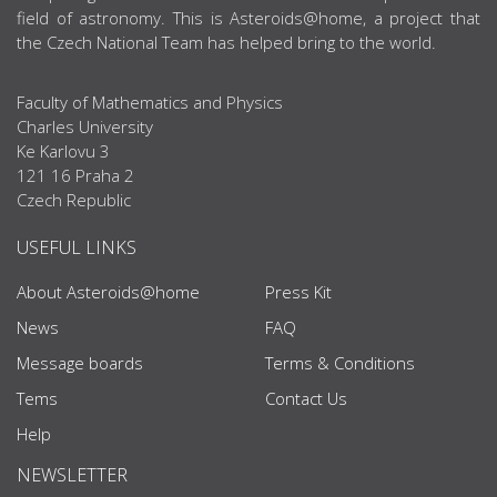
field of astronomy. This is Asteroids@home, a project that
the Czech National Team has helped bring to the world.
Faculty of Mathematics and Physics
Charles University
Ke Karlovu 3
121 16 Praha 2
Czech Republic
USEFUL LINKS
About Asteroids@home
Press Kit
News
FAQ
Message boards
Terms & Conditions
Tems
Contact Us
Help
NEWSLETTER