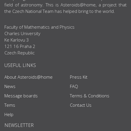
field of astronomy. This is Asteroids@home, a project that
the Czech National Team has helped bring to the world.
Faculty of Mathematics and Physics
Charles University
Ke Karlovu 3
121 16 Praha 2
Czech Republic
USEFUL LINKS
About Asteroids@home
Press Kit
News
FAQ
Message boards
Terms & Conditions
Tems
Contact Us
Help
NEWSLETTER