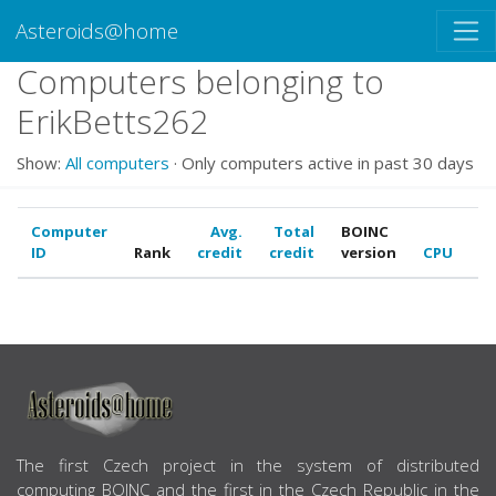
Asteroids@home
Computers belonging to
ErikBetts262
Show:
All computers
· Only computers active in past 30 days
Computer
Avg.
Total
BOINC
ID
Rank
credit
credit
version
CPU
G
ABOUT US
The first Czech project in the system of distributed
computing BOINC and the first in the Czech Republic in the