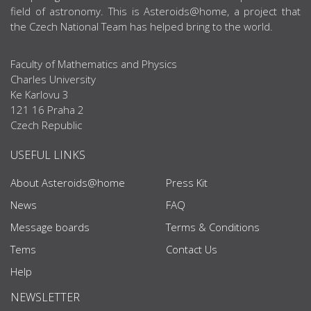
field of astronomy. This is Asteroids@home, a project that
the Czech National Team has helped bring to the world.
Faculty of Mathematics and Physics
Charles University
Ke Karlovu 3
121 16 Praha 2
Czech Republic
USEFUL LINKS
About Asteroids@home
Press Kit
News
FAQ
Message boards
Terms & Conditions
Tems
Contact Us
Help
NEWSLETTER