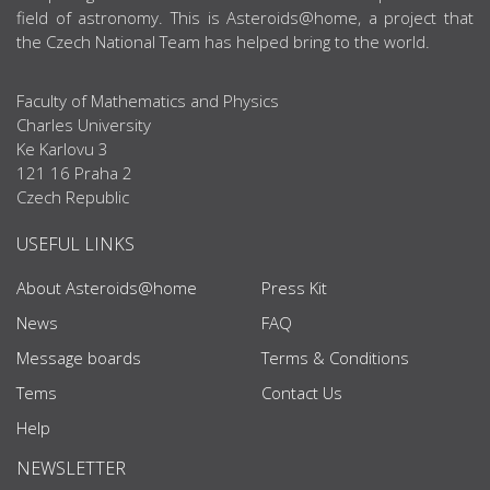
field of astronomy. This is Asteroids@home, a project that
the Czech National Team has helped bring to the world.
Faculty of Mathematics and Physics
Charles University
Ke Karlovu 3
121 16 Praha 2
Czech Republic
USEFUL LINKS
About Asteroids@home
Press Kit
News
FAQ
Message boards
Terms & Conditions
Tems
Contact Us
Help
NEWSLETTER