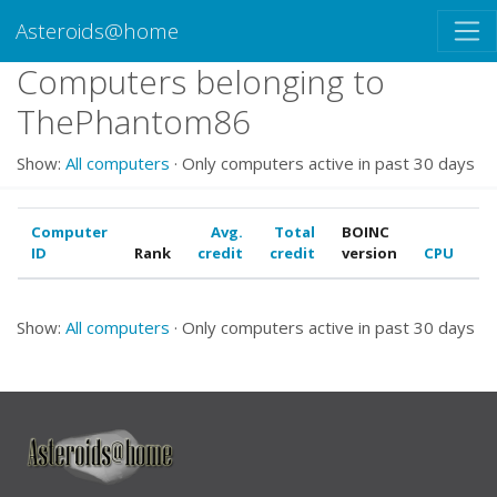
Asteroids@home
Computers belonging to
ThePhantom86
Show:
All computers
· Only computers active in past 30 days
Computer
Avg.
Total
BOINC
ID
Rank
credit
credit
version
CPU
G
Show:
All computers
· Only computers active in past 30 days