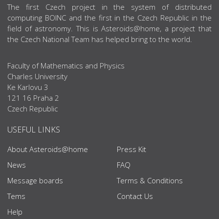
ABOUT US
The first Czech project in the system of distributed
computing BOINC and the first in the Czech Republic in the
field of astronomy. This is Asteroids@home, a project that
the Czech National Team has helped bring to the world.
Faculty of Mathematics and Physics
Charles University
Ke Karlovu 3
121 16 Praha 2
Czech Republic
USEFUL LINKS
About Asteroids@home
Press Kit
News
FAQ
Message boards
Terms & Conditions
Tems
Contact Us
Help