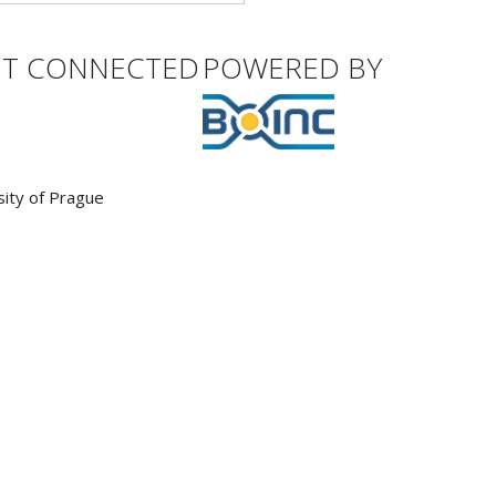
ET CONNECTED
POWERED BY
sity of Prague