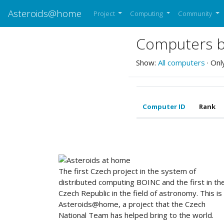
Asteroids@home
Project
Computing
Community
Computers be
Show:
All computers
· Onl
Computer ID
Rank
ABOUT US
The first Czech project in the system of
distributed computing BOINC and the first in th
Czech Republic in the field of astronomy. This is
Asteroids@home, a project that the Czech
National Team has helped bring to the world.