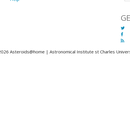
G
026 Asteroids@home | Astronomical Institute st Charles Univer