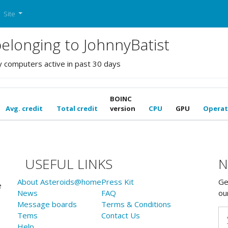
Site
longing to JohnnyBatist
y computers active in past 30 days
BOINC
Avg. credit
Total credit
version
CPU
GPU
Operat
USEFUL LINKS
N
About Asteroids@home
Press Kit
Ge
e
News
FAQ
ou
Message boards
Terms & Conditions
Tems
Contact Us
Help