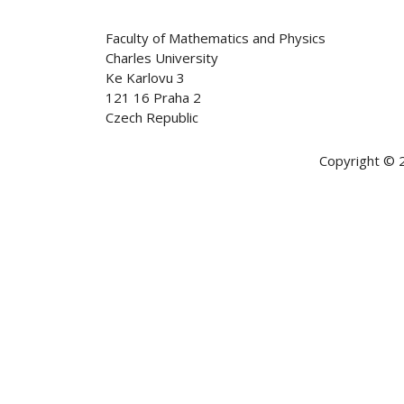
Faculty of Mathematics and Physics
Charles University
Ke Karlovu 3
121 16 Praha 2
Czech Republic
Copyright © 2