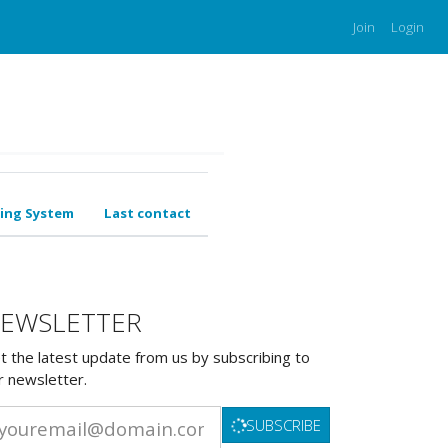
Join
Login
ing System
Last contact
EWSLETTER
t the latest update from us by subscribing to
r newsletter.
SUBSCRIBE