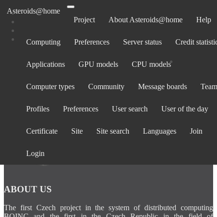
Asteroids@home
Project
About Asteroids@home
Help
Computing
Preferences
Server status
Credit statisti
Computers belonging to YUXPatsy8293
Applications
GPU models
CPU models
Show:
All computers
· Only computers active in past 30 days
Computer types
Community
Message boards
Team
Computer
Avg.
Total
BOINC
Operating
La
Rank
CPU
GPU
ID
credit
credit
version
System
cont
Profiles
Preferences
User search
User of the day
Certificate
Site
Site search
Languages
Join
Login
ABOUT US
The first Czech project in the system of distributed computing
BOINC and the first in the Czech Republic in the field of