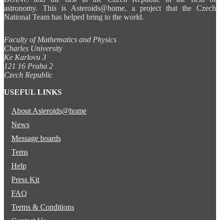
astronomy. This is Asteroids@home, a project that the Czech
National Team has helped bring to the world.
Faculty of Mathematics and Physics
Charles University
Ke Karlovu 3
121 16 Praha 2
Czech Republic
USEFUL LINKS
About Asteroids@home
News
Message boards
Tems
Help
Press Kit
FAQ
Terms & Conditions