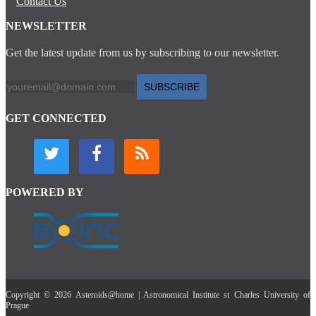
Contact Us
NEWSLETTER
Get the latest update from us by subscribing to our newsletter.
SUBSCRIBE
GET CONNECTED
POWERED BY
Copyright © 2026 Asteroids@home | Astronomical Institute st Charles University of
Prague