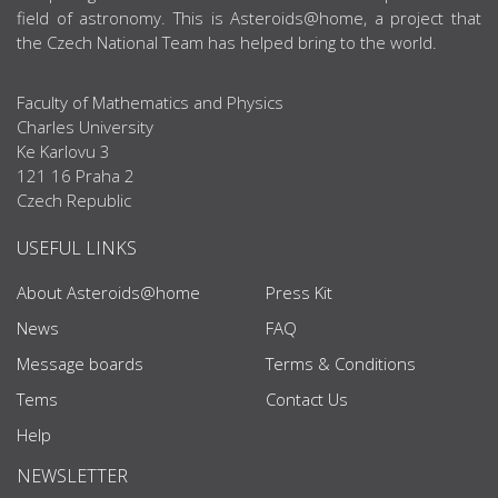
field of astronomy. This is Asteroids@home, a project that
the Czech National Team has helped bring to the world.
Faculty of Mathematics and Physics
Charles University
Ke Karlovu 3
121 16 Praha 2
Czech Republic
USEFUL LINKS
About Asteroids@home
Press Kit
News
FAQ
Message boards
Terms & Conditions
Tems
Contact Us
Help
NEWSLETTER