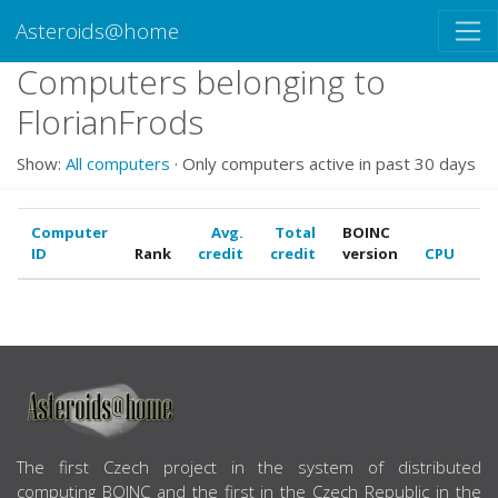
Asteroids@home
Computers belonging to
FlorianFrods
Show:
All computers
· Only computers active in past 30 days
Computer
Avg.
Total
BOINC
ID
Rank
credit
credit
version
CPU
G
ABOUT US
The first Czech project in the system of distributed
computing BOINC and the first in the Czech Republic in the