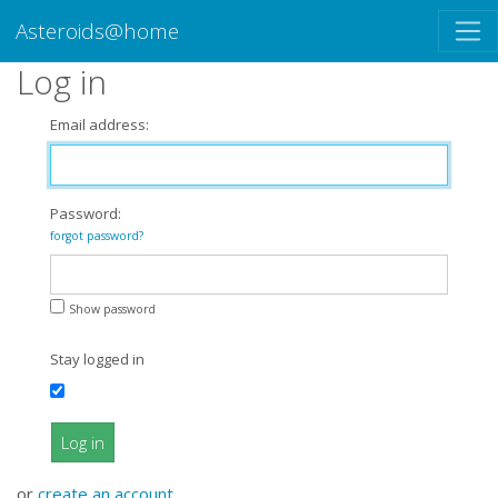
Asteroids@home
Log in
Email address:
Password:
forgot password?
Show password
Stay logged in
Log in
or
create an account
.