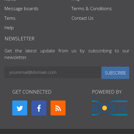
Message boards
Terms & Conditions
Tems
Contact Us
Help
NEWSLETTER
Get the latest update from us by subscribing to our
newsletter.
SUBSCRIBE
GET CONNECTED
POWERED BY