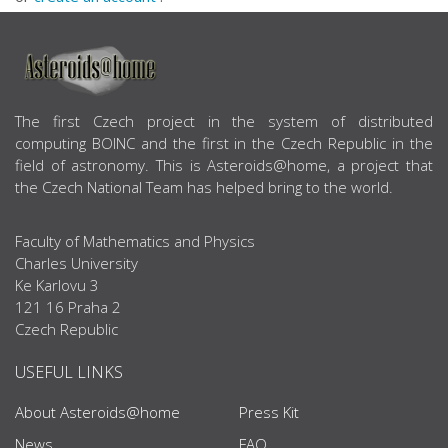
ABOUT US
The first Czech project in the system of distributed
computing BOINC and the first in the Czech Republic in the
field of astronomy. This is Asteroids@home, a project that
the Czech National Team has helped bring to the world.
Faculty of Mathematics and Physics
Charles University
Ke Karlovu 3
121 16 Praha 2
Czech Republic
USEFUL LINKS
About Asteroids@home
Press Kit
News
FAQ