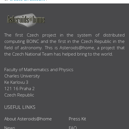
ABOUT US
The first Czech project in the system of distributed
computing BOINC and the first in the Czech Republic in the
field of astronomy. This is Asteroids@home, a project that
the Czech National Team has helped bring to the world.
Faculty of Mathematics and Physics
Charles University
Ke Karlovu 3
121 16 Praha 2
Czech Republic
USEFUL LINKS
About Asteroids@home
Press Kit
News
FAQ