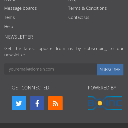
Message boards
Terms & Conditions
Tems
Contact Us
Help
NEWSLETTER
Get the latest update from us by subscribing to our
newsletter.
SUBSCRIBE
GET CONNECTED
POWERED BY