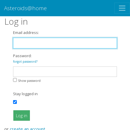
Asteroids@home
Log in
Email address:
Password:
forgot password?
Show password
Stay logged in
Log in
or
create an account
.