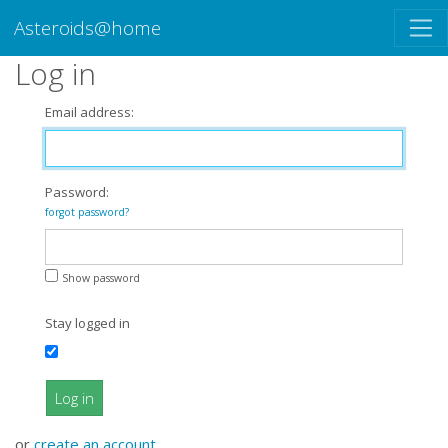
Asteroids@home
Log in
Email address:
Password:
forgot password?
Show password
Stay logged in
Log in
or
create an account
.