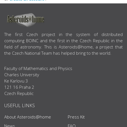
ABOUT US
The first Czech project in the system of distributed
computing BOINC and the first in the Czech Republic in the
field of astronomy. This is Asteroids@home, a project that
the Czech National Team has helped bring to the world.
Faculty of Mathematics and Physics
Charles University
Ke Karlovu 3
121 16 Praha 2
Czech Republic
USEFUL LINKS
About Asteroids@home
Press Kit
News
FAQ