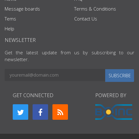
Message boards
Terms & Conditions
Tems
Contact Us
Help
NEWSLETTER
Get the latest update from us by subscribing to our
newsletter.
SUBSCRIBE
GET CONNECTED
POWERED BY