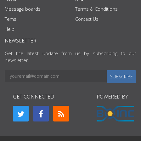
Message boards
Terms & Conditions
Tems
Contact Us
Help
NEWSLETTER
Get the latest update from us by subscribing to our
newsletter.
SUBSCRIBE
GET CONNECTED
POWERED BY