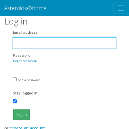
Asteroids@home
Log in
Email address:
Password:
forgot password?
Show password
Stay logged in
Log in
or
create an account
.