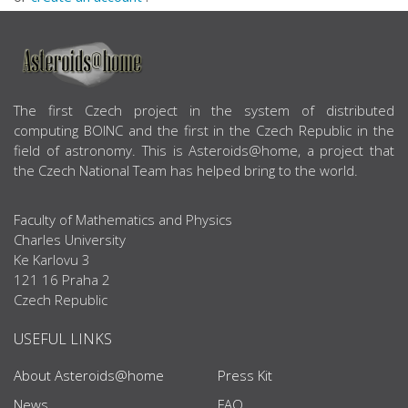
ABOUT US
The first Czech project in the system of distributed
computing BOINC and the first in the Czech Republic in the
field of astronomy. This is Asteroids@home, a project that
the Czech National Team has helped bring to the world.
Faculty of Mathematics and Physics
Charles University
Ke Karlovu 3
121 16 Praha 2
Czech Republic
USEFUL LINKS
About Asteroids@home
Press Kit
News
FAQ