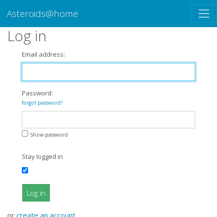
Asteroids@home
Log in
Email address:
Password:
forgot password?
Show password
Stay logged in
Log in
or
create an account
.