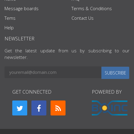
Message boards
Terms & Conditions
Tems
Contact Us
Help
NEWSLETTER
Get the latest update from us by subscribing to our
newsletter.
SUBSCRIBE
GET CONNECTED
POWERED BY