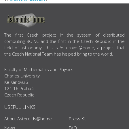
ABOUT US
The first Czech project in the system of distributed
computing BOINC and the first in the Czech Republic in the
field of astronomy. This is Asteroids@home, a project that
the Czech National Team has helped bring to the world.
Faculty of Mathematics and Physics
Charles University
Ke Karlovu 3
121 16 Praha 2
Czech Republic
USEFUL LINKS
About Asteroids@home
Press Kit
News
FAQ