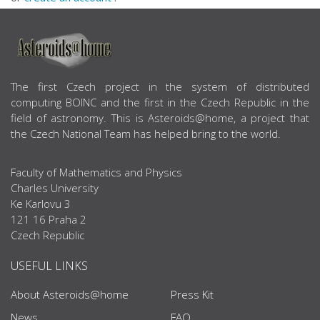
ABOUT US
The first Czech project in the system of distributed
computing BOINC and the first in the Czech Republic in the
field of astronomy. This is Asteroids@home, a project that
the Czech National Team has helped bring to the world.
Faculty of Mathematics and Physics
Charles University
Ke Karlovu 3
121 16 Praha 2
Czech Republic
USEFUL LINKS
About Asteroids@home
Press Kit
News
FAQ