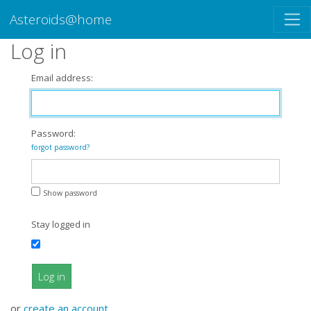
Asteroids@home
Log in
Email address:
Password:
forgot password?
Show password
Stay logged in
Log in
or
create an account
.