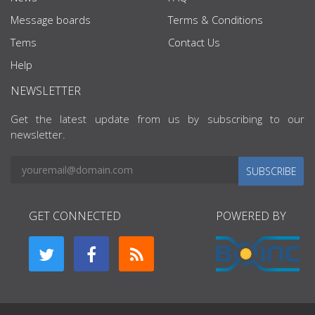
Message boards
Terms & Conditions
Tems
Contact Us
Help
NEWSLETTER
Get the latest update from us by subscribing to our
newsletter.
SUBSCRIBE
GET CONNECTED
POWERED BY