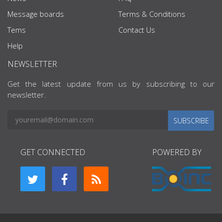
Message boards
Terms & Conditions
Tems
Contact Us
Help
NEWSLETTER
Get the latest update from us by subscribing to our
newsletter.
SUBSCRIBE
GET CONNECTED
POWERED BY