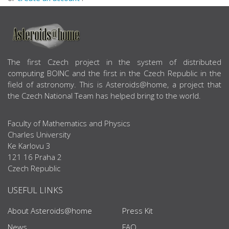
ABOUT US
The first Czech project in the system of distributed
computing BOINC and the first in the Czech Republic in the
field of astronomy. This is Asteroids@home, a project that
the Czech National Team has helped bring to the world.
Faculty of Mathematics and Physics
Charles University
Ke Karlovu 3
121 16 Praha 2
Czech Republic
USEFUL LINKS
About Asteroids@home
Press Kit
News
FAQ