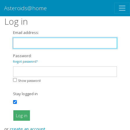
Asteroids@home
Log in
Email address:
Password:
forgot password?
Show password
Stay logged in
Log in
or
create an account
.