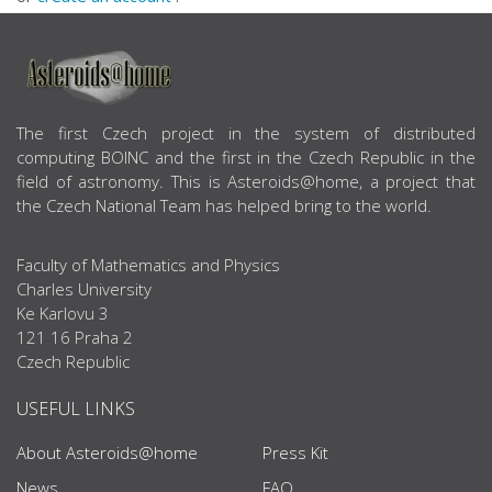
ABOUT US
The first Czech project in the system of distributed
computing BOINC and the first in the Czech Republic in the
field of astronomy. This is Asteroids@home, a project that
the Czech National Team has helped bring to the world.
Faculty of Mathematics and Physics
Charles University
Ke Karlovu 3
121 16 Praha 2
Czech Republic
USEFUL LINKS
About Asteroids@home
Press Kit
News
FAQ