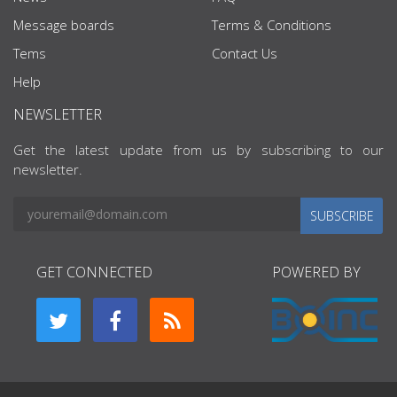
Message boards
Terms & Conditions
Tems
Contact Us
Help
NEWSLETTER
Get the latest update from us by subscribing to our
newsletter.
SUBSCRIBE
GET CONNECTED
POWERED BY