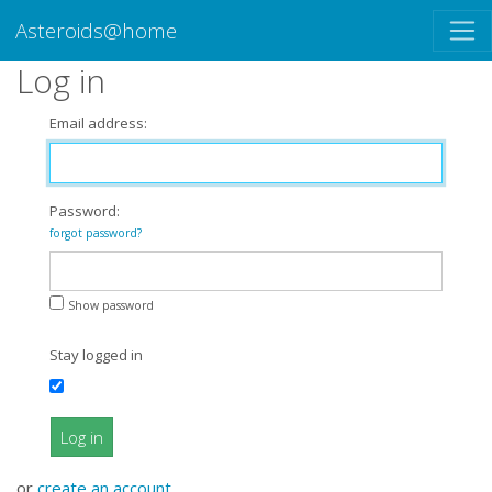
Asteroids@home
Log in
Email address:
Password:
forgot password?
Show password
Stay logged in
Log in
or
create an account
.