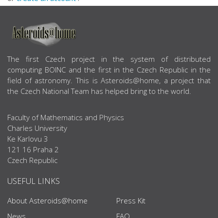
ABOUT US
The first Czech project in the system of distributed
computing BOINC and the first in the Czech Republic in the
field of astronomy. This is Asteroids@home, a project that
the Czech National Team has helped bring to the world.
Faculty of Mathematics and Physics
Charles University
Ke Karlovu 3
121 16 Praha 2
Czech Republic
USEFUL LINKS
About Asteroids@home
Press Kit
News
FAQ