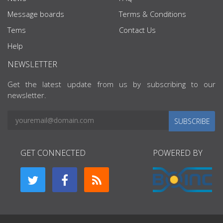
Message boards
Terms & Conditions
Tems
Contact Us
Help
NEWSLETTER
Get the latest update from us by subscribing to our
newsletter.
SUBSCRIBE
GET CONNECTED
POWERED BY