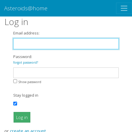
Asteroids@home
Log in
Email address:
Password:
forgot password?
Show password
Stay logged in
Log in
or
create an account
.