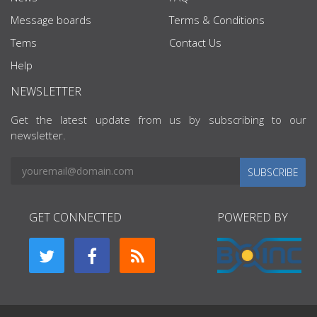
Message boards
Terms & Conditions
Tems
Contact Us
Help
NEWSLETTER
Get the latest update from us by subscribing to our
newsletter.
SUBSCRIBE
GET CONNECTED
POWERED BY