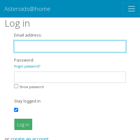
Asteroids@home
Log in
Email address:
Password:
forgot password?
Show password
Stay logged in
Log in
or
create an account
.