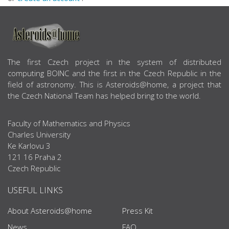
ABOUT US
The first Czech project in the system of distributed
computing BOINC and the first in the Czech Republic in the
field of astronomy. This is Asteroids@home, a project that
the Czech National Team has helped bring to the world.
Faculty of Mathematics and Physics
Charles University
Ke Karlovu 3
121 16 Praha 2
Czech Republic
USEFUL LINKS
About Asteroids@home
Press Kit
News
FAQ