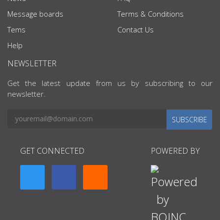
Message boards
Terms & Conditions
Tems
Contact Us
Help
NEWSLETTER
Get the latest update from us by subscribing to our
newsletter.
SUBSCRIBE
GET CONNECTED
POWERED BY