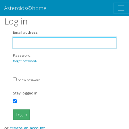
Asteroids@home
Log in
Email address:
Password:
forgot password?
Show password
Stay logged in
Log in
or
create an account
.