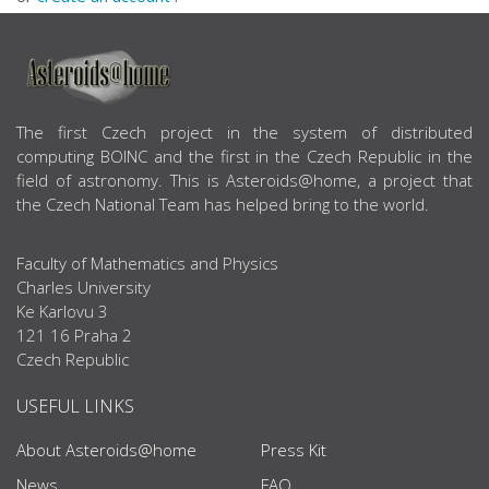
ABOUT US
The first Czech project in the system of distributed
computing BOINC and the first in the Czech Republic in the
field of astronomy. This is Asteroids@home, a project that
the Czech National Team has helped bring to the world.
Faculty of Mathematics and Physics
Charles University
Ke Karlovu 3
121 16 Praha 2
Czech Republic
USEFUL LINKS
About Asteroids@home
Press Kit
News
FAQ