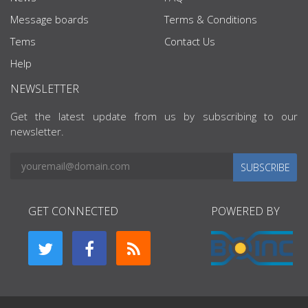
Message boards
Terms & Conditions
Tems
Contact Us
Help
NEWSLETTER
Get the latest update from us by subscribing to our
newsletter.
SUBSCRIBE
GET CONNECTED
POWERED BY