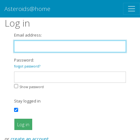
Asteroids@home
Log in
Email address:
Password:
forgot password?
Show password
Stay logged in
Log in
or
create an account
.