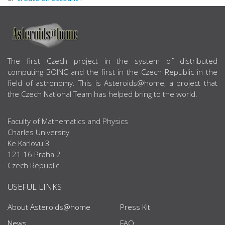
ABOUT US
The first Czech project in the system of distributed
computing BOINC and the first in the Czech Republic in the
field of astronomy. This is Asteroids@home, a project that
the Czech National Team has helped bring to the world.
Faculty of Mathematics and Physics
Charles University
Ke Karlovu 3
121 16 Praha 2
Czech Republic
USEFUL LINKS
About Asteroids@home
Press Kit
News
FAQ