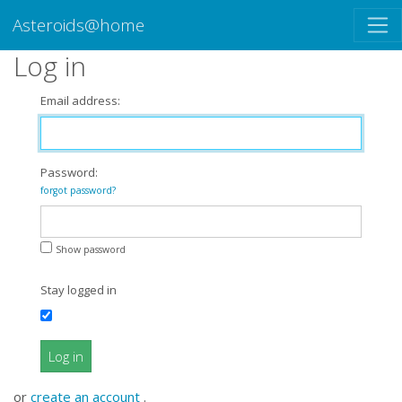
Asteroids@home
Log in
Email address:
Password:
forgot password?
Show password
Stay logged in
Log in
or
create an account
.