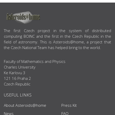
ABOUT US
The first Czech project in the system of distributed
computing BOINC and the first in the Czech Republic in the
field of astronomy. This is Asteroids@home, a project that
the Czech National Team has helped bring to the world.
Faculty of Mathematics and Physics
Charles University
Ke Karlovu 3
121 16 Praha 2
Czech Republic
USEFUL LINKS
About Asteroids@home
Press Kit
News
FAQ