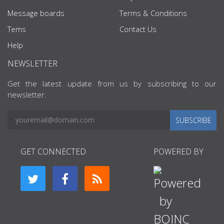
Message boards
Terms & Conditions
Tems
Contact Us
Help
NEWSLETTER
Get the latest update from us by subscribing to our
newsletter.
SUBSCRIBE
GET CONNECTED
POWERED BY