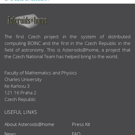
ABOUT US
The first Czech project in the system of distributed
computing BOINC and the first in the Czech Republic in the
field of astronomy. This is Asteroids@home, a project that
the Czech National Team has helped bring to the world.
Faculty of Mathematics and Physics
Charles University
Ke Karlovu 3
121 16 Praha 2
Czech Republic
USEFUL LINKS
About Asteroids@home
Press Kit
News
FAQ