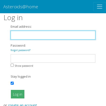
Asteroids@home
Log in
Email address:
Password:
forgot password?
Show password
Stay logged in
Log in
or
create an account
.