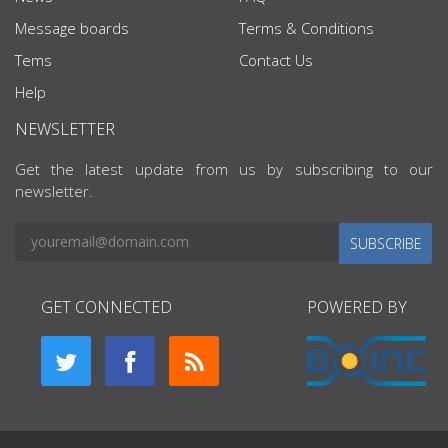
Message boards
Terms & Conditions
Tems
Contact Us
Help
NEWSLETTER
Get the latest update from us by subscribing to our
newsletter.
SUBSCRIBE
GET CONNECTED
POWERED BY