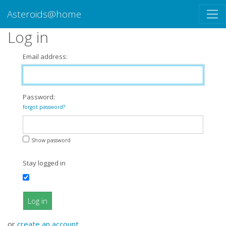
Asteroids@home
Log in
Email address:
Password:
forgot password?
Show password
Stay logged in
Log in
or
create an account
.