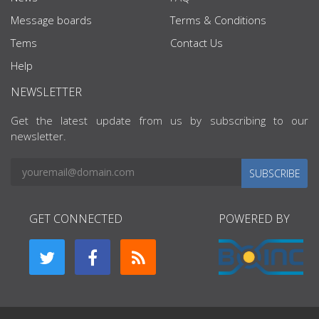
Message boards
Terms & Conditions
Tems
Contact Us
Help
NEWSLETTER
Get the latest update from us by subscribing to our
newsletter.
SUBSCRIBE
GET CONNECTED
POWERED BY