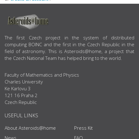
ABOUT US
The first Czech project in the system of distributed
computing BOINC and the first in the Czech Republic in the
field of astronomy. This is Asteroids@home, a project that
the Czech National Team has helped bring to the world.
Faculty of Mathematics and Physics
Charles University
Ke Karlovu 3
121 16 Praha 2
Czech Republic
USEFUL LINKS
About Asteroids@home
Press Kit
News
FAQ