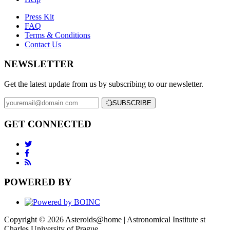
Press Kit
FAQ
Terms & Conditions
Contact Us
NEWSLETTER
Get the latest update from us by subscribing to our newsletter.
SUBSCRIBE
GET CONNECTED
POWERED BY
Copyright © 2026 Asteroids@home | Astronomical Institute st
Charles University of Prague