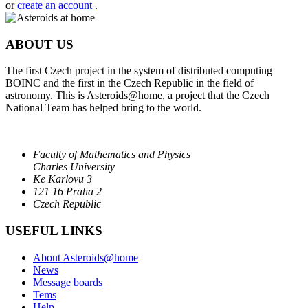
or
create an account
.
ABOUT US
The first Czech project in the system of distributed computing
BOINC and the first in the Czech Republic in the field of
astronomy. This is Asteroids@home, a project that the Czech
National Team has helped bring to the world.
Faculty of Mathematics and Physics
Charles University
Ke Karlovu 3
121 16 Praha 2
Czech Republic
USEFUL LINKS
About Asteroids@home
News
Message boards
Tems
Help