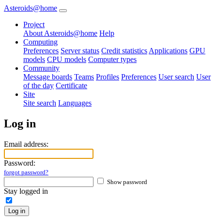
Asteroids@home
Project
About Asteroids@home
Help
Computing
Preferences
Server status
Credit statistics
Applications
GPU
models
CPU models
Computer types
Community
Message boards
Teams
Profiles
Preferences
User search
User
of the day
Certificate
Site
Site search
Languages
Log in
Email address:
Password:
forgot password?
Show password
Stay logged in
Log in