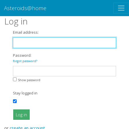
Asteroids@home
Log in
Email address:
Password:
forgot password?
Show password
Stay logged in
Log in
or
create an account
.