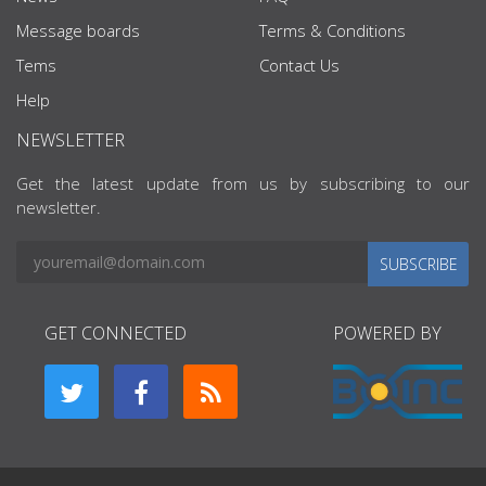
Message boards
Terms & Conditions
Tems
Contact Us
Help
NEWSLETTER
Get the latest update from us by subscribing to our
newsletter.
SUBSCRIBE
GET CONNECTED
POWERED BY