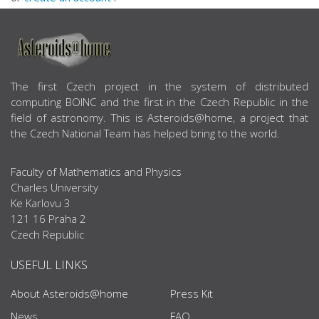
ABOUT US
The first Czech project in the system of distributed
computing BOINC and the first in the Czech Republic in the
field of astronomy. This is Asteroids@home, a project that
the Czech National Team has helped bring to the world.
Faculty of Mathematics and Physics
Charles University
Ke Karlovu 3
121 16 Praha 2
Czech Republic
USEFUL LINKS
About Asteroids@home
Press Kit
News
FAQ