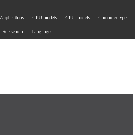
Applications
GPU models
CPU models
Computer types
Site search
Languages