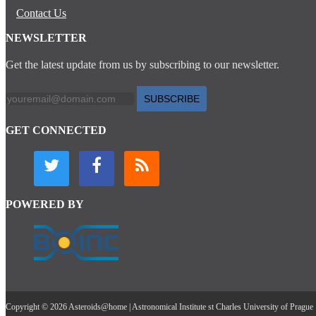
Contact Us
NEWSLETTER
Get the latest update from us by subscribing to our newsletter.
SUBSCRIBE
GET CONNECTED
POWERED BY
Copyright © 2026 Asteroids@home | Astronomical Institute st Charles University of Prague