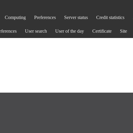
Computing
Preferences
Server status
Credit statistics
eferences
User search
User of the day
Certificate
Site