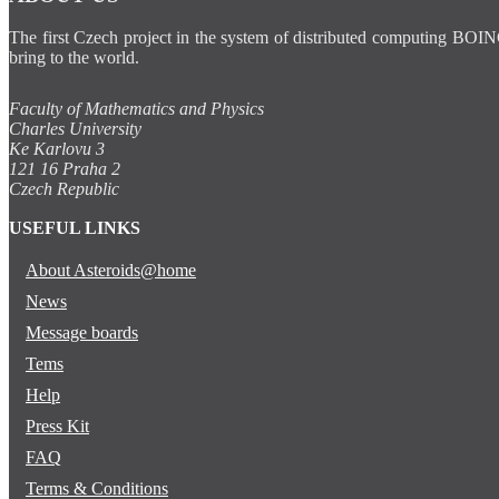
The first Czech project in the system of distributed computing BOIN
bring to the world.
Faculty of Mathematics and Physics
Charles University
Ke Karlovu 3
121 16 Praha 2
Czech Republic
USEFUL LINKS
About Asteroids@home
News
Message boards
Tems
Help
Press Kit
FAQ
Terms & Conditions