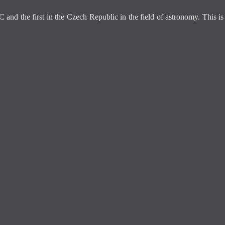
C and the first in the Czech Republic in the field of astronomy. This 