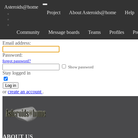
Asteroids@home
Project
About Asteroids@home
Help
Log in
Community
Message boards
Teams
Profiles
Pr
Email address:
Password:
forgot password?
Show password
Stay logged in
Log in
or
create an account
.
ABOUT US