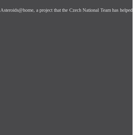
is Asteroids@home, a project that the Czech National Team has helped