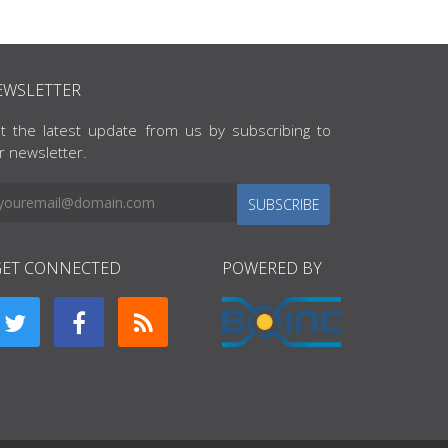
EWSLETTER
t the latest update from us by subscribing to
r newsletter.
SUBSCRIBE
GET CONNECTED
POWERED BY