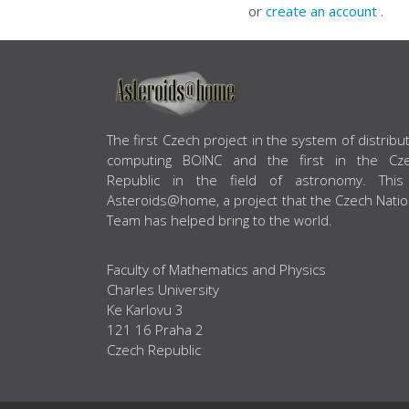
or
create an account
.
ABOUT US
The first Czech project in the system of distribu
computing BOINC and the first in the Cz
Republic in the field of astronomy. This
Asteroids@home, a project that the Czech Natio
Team has helped bring to the world.
Faculty of Mathematics and Physics
Charles University
Ke Karlovu 3
121 16 Praha 2
Czech Republic