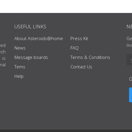
USEFUL LINKS
N
About Asteroids@home
Press Kit
Ge
ou
ted
News
FAQ
ech
Message boards
Terms & Conditions
 is
nal
Tems
Contact Us
Help