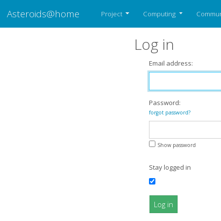
Asteroids@home
Project
Computing
Commun
Log in
Email address:
Password:
forgot password?
Show password
Stay logged in
Log in