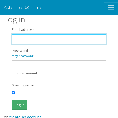
Asteroids@home
Log in
Email address:
Password:
forgot password?
Show password
Stay logged in
Log in
or
create an account
.