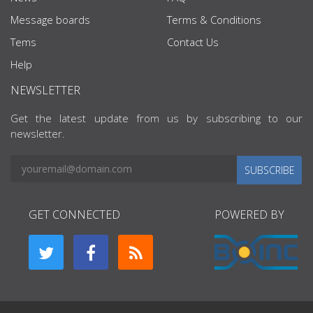
Message boards
Terms & Conditions
Tems
Contact Us
Help
NEWSLETTER
Get the latest update from us by subscribing to our
newsletter.
SUBSCRIBE
GET CONNECTED
POWERED BY