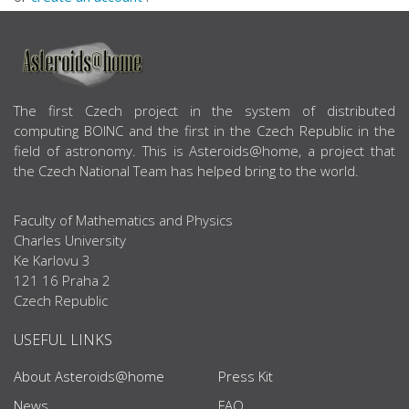
ABOUT US
The first Czech project in the system of distributed
computing BOINC and the first in the Czech Republic in the
field of astronomy. This is Asteroids@home, a project that
the Czech National Team has helped bring to the world.
Faculty of Mathematics and Physics
Charles University
Ke Karlovu 3
121 16 Praha 2
Czech Republic
USEFUL LINKS
About Asteroids@home
Press Kit
News
FAQ