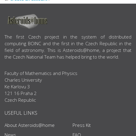
ABOUT US
The first Czech project in the system of distributed
computing BOINC and the first in the Czech Republic in the
field of astronomy. This is Asteroids@home, a project that
the Czech National Team has helped bring to the world.
Faculty of Mathematics and Physics
Charles University
Ke Karlovu 3
121 16 Praha 2
Czech Republic
USEFUL LINKS
About Asteroids@home
Press Kit
News
FAQ