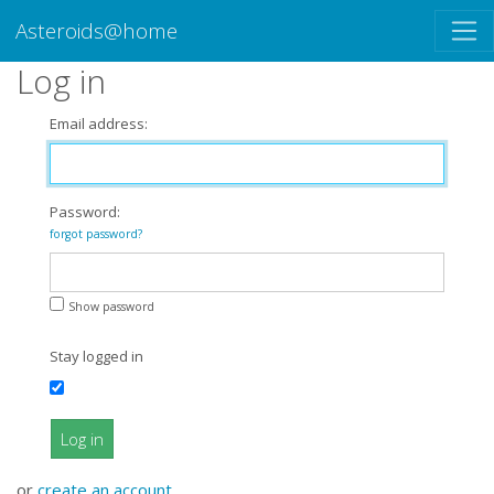
Asteroids@home
Log in
Email address:
Password:
forgot password?
Show password
Stay logged in
Log in
or
create an account
.