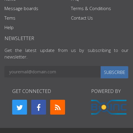
Message boards
Terms & Conditions
Tems
Contact Us
Help
NEWSLETTER
Get the latest update from us by subscribing to our
newsletter.
SUBSCRIBE
GET CONNECTED
POWERED BY