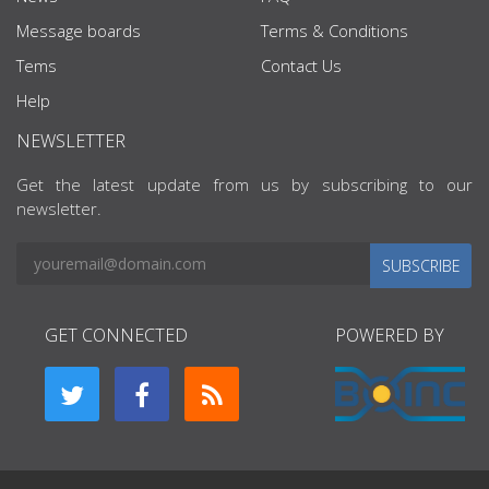
Message boards
Terms & Conditions
Tems
Contact Us
Help
NEWSLETTER
Get the latest update from us by subscribing to our
newsletter.
SUBSCRIBE
GET CONNECTED
POWERED BY