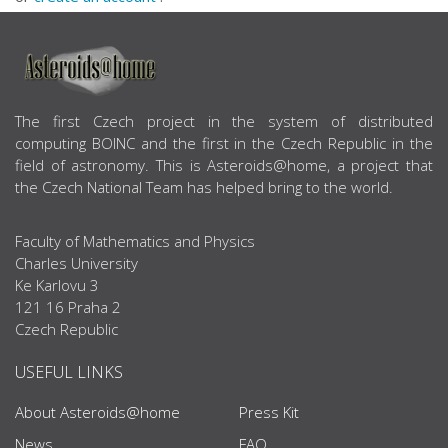
ABOUT US
The first Czech project in the system of distributed
computing BOINC and the first in the Czech Republic in the
field of astronomy. This is Asteroids@home, a project that
the Czech National Team has helped bring to the world.
Faculty of Mathematics and Physics
Charles University
Ke Karlovu 3
121 16 Praha 2
Czech Republic
USEFUL LINKS
About Asteroids@home
Press Kit
News
FAQ