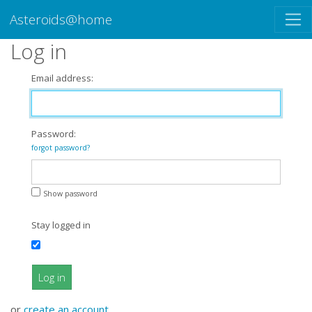
Asteroids@home
Log in
Email address:
Password:
forgot password?
Show password
Stay logged in
Log in
or
create an account
.