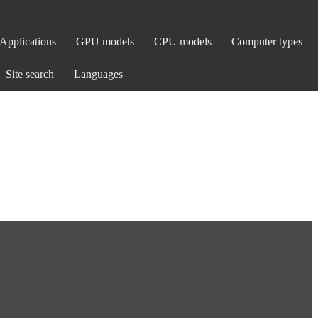
Applications
GPU models
CPU models
Computer types
Site search
Languages