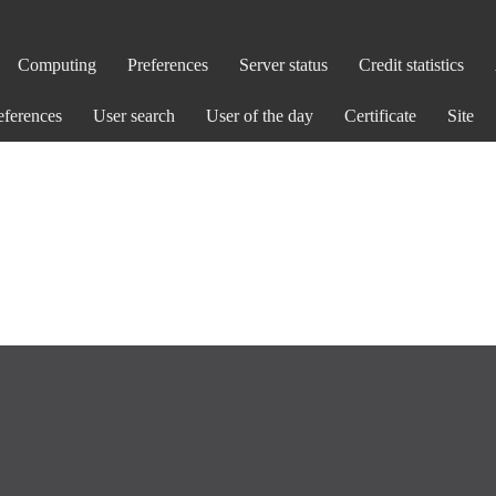
Computing
Preferences
Server status
Credit statistics
eferences
User search
User of the day
Certificate
Site