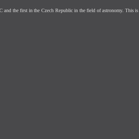
C and the first in the Czech Republic in the field of astronomy. This 