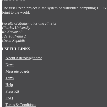
The first Czech project in the system of distributed computing BOIN
bring to the world.
Faculty of Mathematics and Physics
Charles University
Ke Karlovu 3
121 16 Praha 2
Czech Republic
USEFUL LINKS
About Asteroids@home
News
Message boards
Tems
Help
Press Kit
FAQ
Terms & Conditions