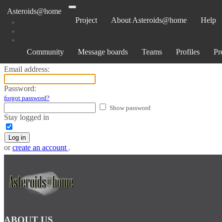
Asteroids@home
Project
About Asteroids@home
Help
Log in
Community
Message boards
Teams
Profiles
Pr
Email address:
Password:
forgot password?
Show password
Stay logged in
Log in
or
create an account
.
ABOUT US