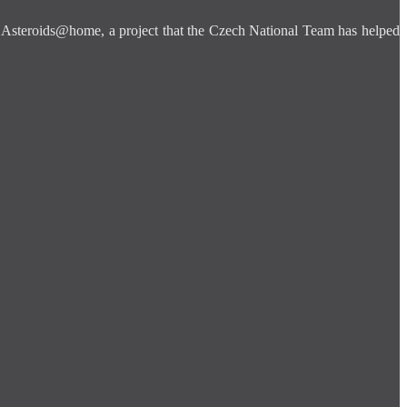
is Asteroids@home, a project that the Czech National Team has helped