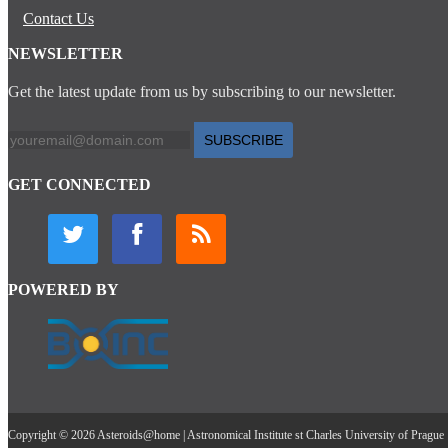
Contact Us
NEWSLETTER
Get the latest update from us by subscribing to our newsletter.
SUBSCRIBE
GET CONNECTED
POWERED BY
Copyright © 2026 Asteroids@home | Astronomical Institute st Charles University of Prague