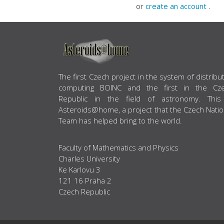
or
create an account
.
ABOUT US
The first Czech project in the system of distribu
computing BOINC and the first in the Cz
Republic in the field of astronomy. This
Asteroids@home, a project that the Czech Natio
Team has helped bring to the world.
Faculty of Mathematics and Physics
Charles University
Ke Karlovu 3
121 16 Praha 2
Czech Republic