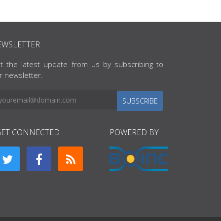
EWSLETTER
t the latest update from us by subscribing to
r newsletter.
SUBSCRIBE
GET CONNECTED
POWERED BY