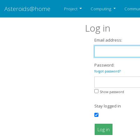
Asteroids@home
Project
Computing
Commun
Log in
Email address:
Password:
forgot password?
Show password
Stay logged in
Log in