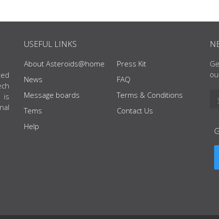
USEFUL LINKS
N
About Asteroids@home
Press Kit
Ge
ou
ted
News
FAQ
ech
Message boards
Terms & Conditions
 is
nal
Tems
Contact Us
Help