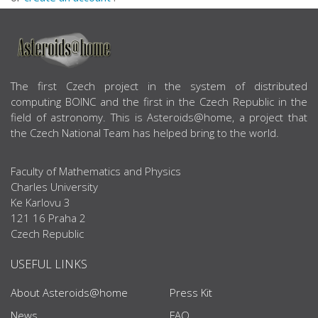
ABOUT US
The first Czech project in the system of distributed
computing BOINC and the first in the Czech Republic in the
field of astronomy. This is Asteroids@home, a project that
the Czech National Team has helped bring to the world.
Faculty of Mathematics and Physics
Charles University
Ke Karlovu 3
121 16 Praha 2
Czech Republic
USEFUL LINKS
About Asteroids@home
Press Kit
News
FAQ