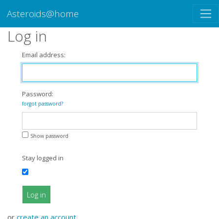
Asteroids@home
Log in
Email address:
Password:
forgot password?
Show password
Stay logged in
Log in
or
create an account
.