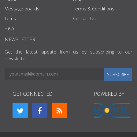
Message boards
Terms & Conditions
Tems
Contact Us
Help
NEWSLETTER
Get the latest update from us by subscribing to our
newsletter.
SUBSCRIBE
GET CONNECTED
POWERED BY