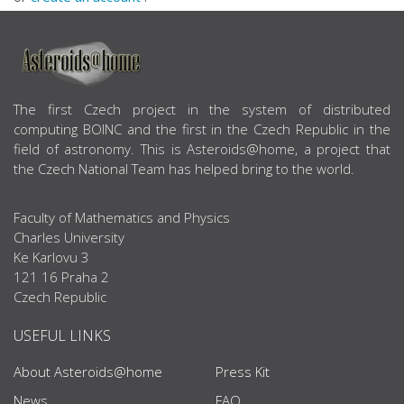
ABOUT US
The first Czech project in the system of distributed
computing BOINC and the first in the Czech Republic in the
field of astronomy. This is Asteroids@home, a project that
the Czech National Team has helped bring to the world.
Faculty of Mathematics and Physics
Charles University
Ke Karlovu 3
121 16 Praha 2
Czech Republic
USEFUL LINKS
About Asteroids@home
Press Kit
News
FAQ