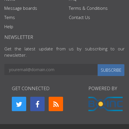
Message boards
Terms & Conditions
Tems
Contact Us
Help
NEWSLETTER
Get the latest update from us by subscribing to our
newsletter.
SUBSCRIBE
GET CONNECTED
POWERED BY