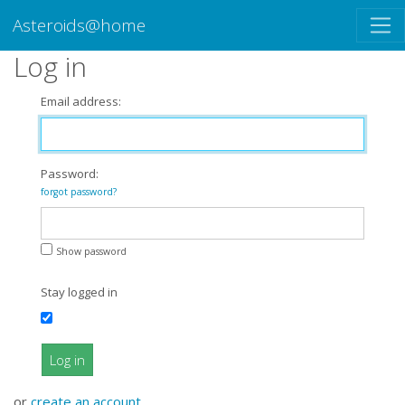
Asteroids@home
Log in
Email address:
Password:
forgot password?
Show password
Stay logged in
Log in
or
create an account
.