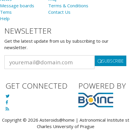
Message boards
Terms & Conditions
Tems
Contact Us
Help
NEWSLETTER
Get the latest update from us by subscribing to our
newsletter.
SUBSCRIBE
GET CONNECTED
POWERED BY
Copyright © 2026 Asteroids@home | Astronomical Institute st
Charles University of Prague