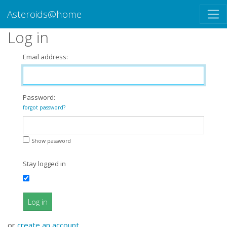
Asteroids@home
Log in
Email address:
Password:
forgot password?
Show password
Stay logged in
Log in
or
create an account
.