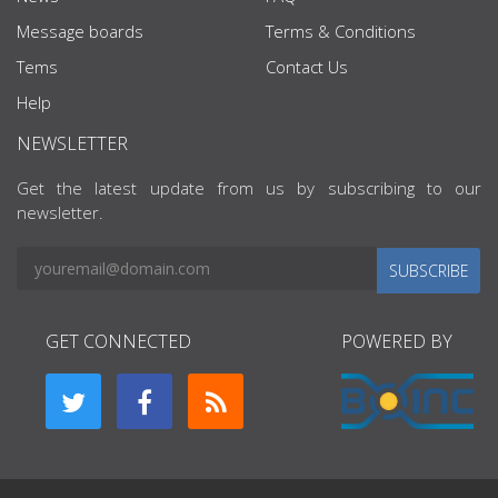
Message boards
Terms & Conditions
Tems
Contact Us
Help
NEWSLETTER
Get the latest update from us by subscribing to our
newsletter.
SUBSCRIBE
GET CONNECTED
POWERED BY