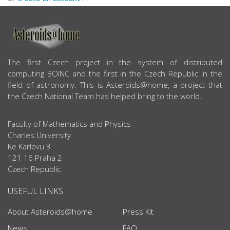
ABOUT US
The first Czech project in the system of distributed
computing BOINC and the first in the Czech Republic in the
field of astronomy. This is Asteroids@home, a project that
the Czech National Team has helped bring to the world.
Faculty of Mathematics and Physics
Charles University
Ke Karlovu 3
121 16 Praha 2
Czech Republic
USEFUL LINKS
About Asteroids@home
Press Kit
News
FAQ