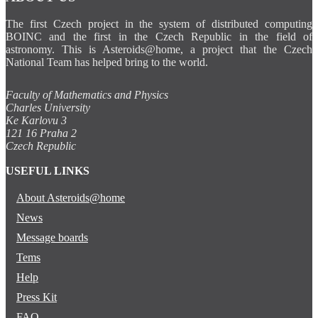
The first Czech project in the system of distributed computing
BOINC and the first in the Czech Republic in the field of
astronomy. This is Asteroids@home, a project that the Czech
National Team has helped bring to the world.
Faculty of Mathematics and Physics
Charles University
Ke Karlovu 3
121 16 Praha 2
Czech Republic
USEFUL LINKS
About Asteroids@home
News
Message boards
Tems
Help
Press Kit
FAQ