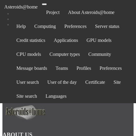
Asteroids@home
Project
About Asteroids@home
Help
Computing
Preferences
Server status
Log in
Credit statistics
Applications
GPU models
Email address:
Password:
CPU models
Computer types
Community
forgot password?
Show password
Message boards
Teams
Profiles
Preferences
Stay logged in
User search
User of the day
Certificate
Site
Log in
or
create an account
.
Site search
Languages
ABOUT US