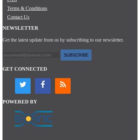
Terms & Conditions
Contact Us
NEWSLETTER
Get the latest update from us by subscribing to our newsletter.
SUBSCRIBE
GET CONNECTED
POWERED BY