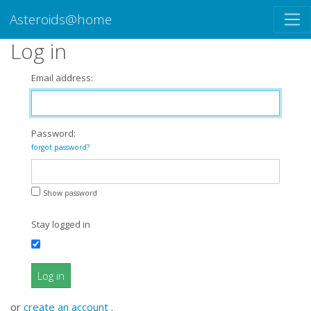
Asteroids@home
Log in
Email address:
Password:
forgot password?
Show password
Stay logged in
Log in
or
create an account
.