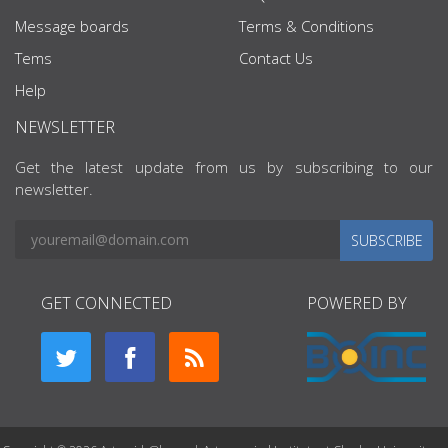
Message boards
Terms & Conditions
Tems
Contact Us
Help
NEWSLETTER
Get the latest update from us by subscribing to our
newsletter.
SUBSCRIBE
GET CONNECTED
POWERED BY