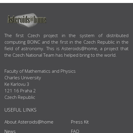
ABOUT US
The first Czech project in the system of distributed
computing BOINC and the first in the Czech Republic in the
field of astronomy. This is Asteroids@home, a project that
the Czech National Team has helped bring to the world.
Faculty of Mathematics and Physics
Charles University
Ke Karlovu 3
121 16 Praha 2
Czech Republic
USEFUL LINKS
About Asteroids@home
Press Kit
News
FAQ