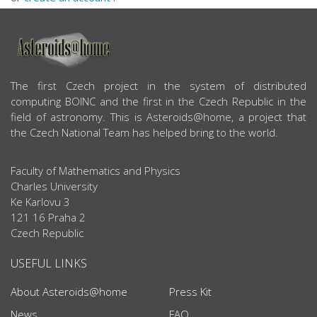
ABOUT US
The first Czech project in the system of distributed
computing BOINC and the first in the Czech Republic in the
field of astronomy. This is Asteroids@home, a project that
the Czech National Team has helped bring to the world.
Faculty of Mathematics and Physics
Charles University
Ke Karlovu 3
121 16 Praha 2
Czech Republic
USEFUL LINKS
About Asteroids@home
Press Kit
News
FAQ