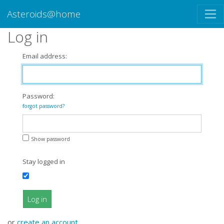
Asteroids@home
Log in
Email address:
Password:
forgot password?
Show password
Stay logged in
Log in
or
create an account
.