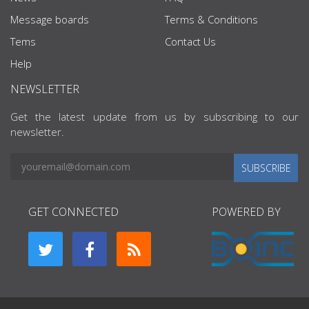
Message boards
Terms & Conditions
Tems
Contact Us
Help
NEWSLETTER
Get the latest update from us by subscribing to our
newsletter.
SUBSCRIBE
GET CONNECTED
POWERED BY