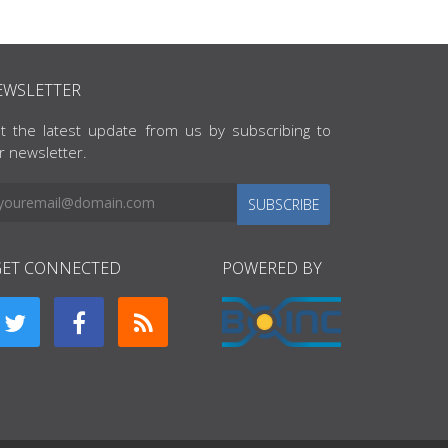
EWSLETTER
t the latest update from us by subscribing to
r newsletter.
SUBSCRIBE
GET CONNECTED
POWERED BY