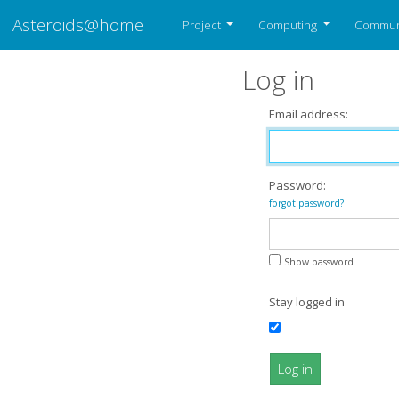
Asteroids@home
Project
Computing
Commun
Log in
Email address:
Password:
forgot password?
Show password
Stay logged in
Log in