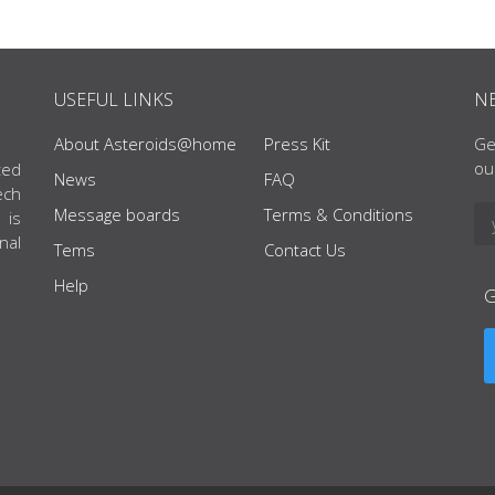
USEFUL LINKS
N
About Asteroids@home
Press Kit
Ge
ou
ted
News
FAQ
ech
Message boards
Terms & Conditions
 is
nal
Tems
Contact Us
Help