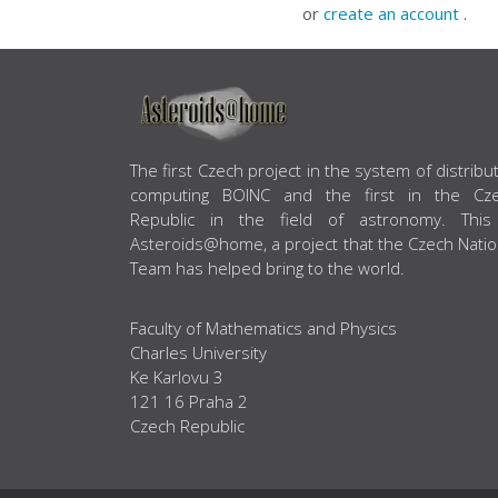
or
create an account
.
ABOUT US
The first Czech project in the system of distribu
computing BOINC and the first in the Cz
Republic in the field of astronomy. This
Asteroids@home, a project that the Czech Natio
Team has helped bring to the world.
Faculty of Mathematics and Physics
Charles University
Ke Karlovu 3
121 16 Praha 2
Czech Republic