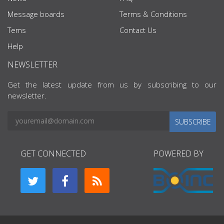
Message boards
Terms & Conditions
Tems
Contact Us
Help
NEWSLETTER
Get the latest update from us by subscribing to our
newsletter.
SUBSCRIBE
GET CONNECTED
POWERED BY