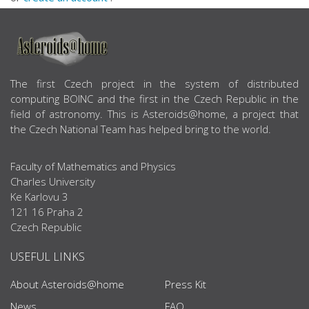
ABOUT US
The first Czech project in the system of distributed
computing BOINC and the first in the Czech Republic in the
field of astronomy. This is Asteroids@home, a project that
the Czech National Team has helped bring to the world.
Faculty of Mathematics and Physics
Charles University
Ke Karlovu 3
121 16 Praha 2
Czech Republic
USEFUL LINKS
About Asteroids@home
Press Kit
News
FAQ