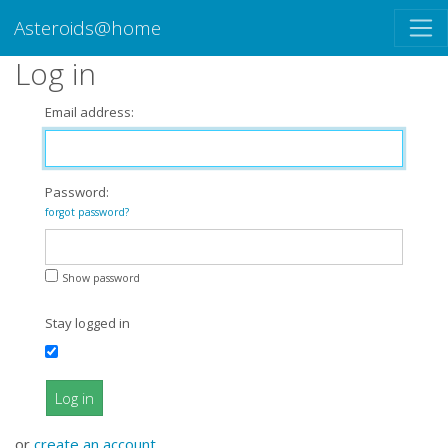
Asteroids@home
Log in
Email address:
Password:
forgot password?
Show password
Stay logged in
Log in
or
create an account
.